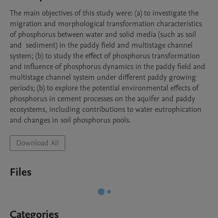
The main objectives of this study were: (a) to investigate the 
migration and morphological transformation characteristics 
of phosphorus between water and solid media (such as soil 
and  sediment) in the paddy field and multistage channel 
system; (b) to study the effect of phosphorus transformation 
and influence of phosphorus dynamics in the paddy field and 
multistage channel system under different paddy growing 
periods; (b) to explore the potential environmental effects of 
phosphorus in cement processes on the aquifer and paddy 
ecosystems, including contributions to water eutrophication 
and changes in soil phosphorus pools.
Download All
Files
Categories