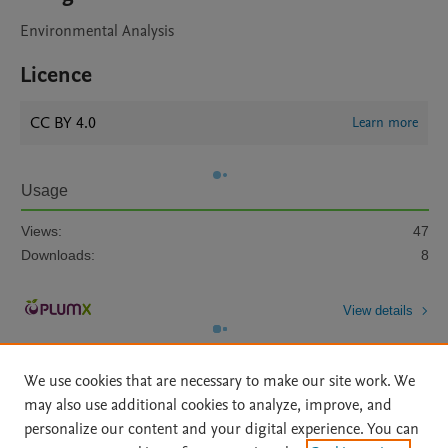
Environmental Analysis
Licence
CC BY 4.0
Learn more
Usage
Views:
47
Downloads:
8
View details
We use cookies that are necessary to make our site work. We
may also use additional cookies to analyze, improve, and
personalize our content and your digital experience. You can