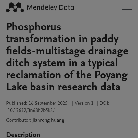
Phosphorus
transformation in paddy
fields-multistage drainage
ditch system in a typical
reclamation of the Poyang
Lake basin research data
Published:
16 September 2025
|
Version 1
|
DOI:
10.17632/3n68h2b5k8.1
Contributor
:
jianrong
huang
Description