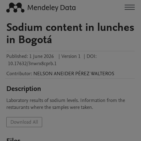
Sodium content in lunches
in Bogotá
Published:
1 June 2026
|
Version 1
|
DOI:
10.17632/3nwrx8cprb.1
Contributor
:
NELSON ANEIDER
PÉREZ WALTEROS
Description
Laboratory results of sodium levels. Information from the 
restaurants where the samples were taken.
Download All