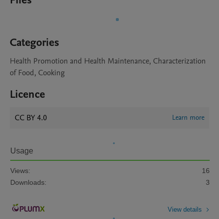
Files
Categories
Health Promotion and Health Maintenance, Characterization
of Food, Cooking
Licence
CC BY 4.0
Learn more
Usage
Views:
16
Downloads:
3
View details