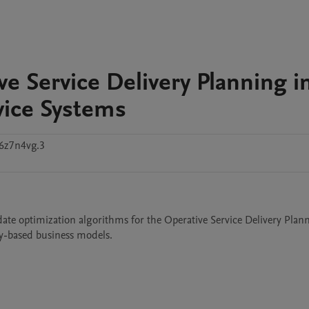
e Service Delivery Planning i
vice Systems
6z7n4vg.3
ate optimization algorithms for the Operative Service Delivery Plann
ty-based business models. 