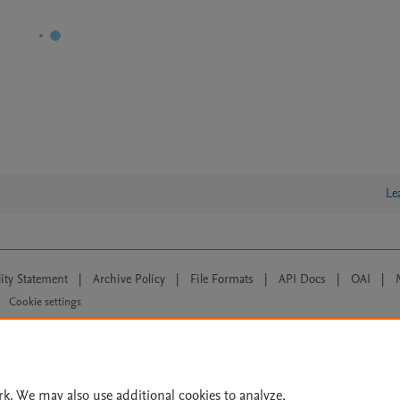
Le
lity Statement
|
Archive Policy
|
File Formats
|
API Docs
|
OAI
|
Cookie settings
© 2026 Elsevier inc, its licensors, and contributors. All rights are reserved, including th
 Commons licensing terms apply.
rk. We may also use additional cookies to analyze,