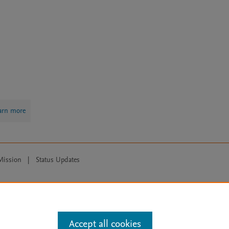
arn more
Mission
|
Status Updates
ose for text and data mining, AI training and similar technologies. For all
Accept all cookies