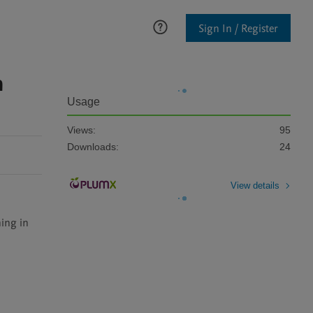
Sign In / Register
n
Usage
Views:
95
Downloads:
24
View details
ing in 