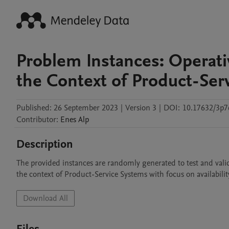
Problem Instances: Operativ
the Context of Product-Ser
Published:
26 September 2023
|
Version 3
|
DOI:
10.17632/3p7
Contributor
:
Enes
Alp
Description
The provided instances are randomly generated to test and valid
the context of Product-Service Systems with focus on availabili
Download All