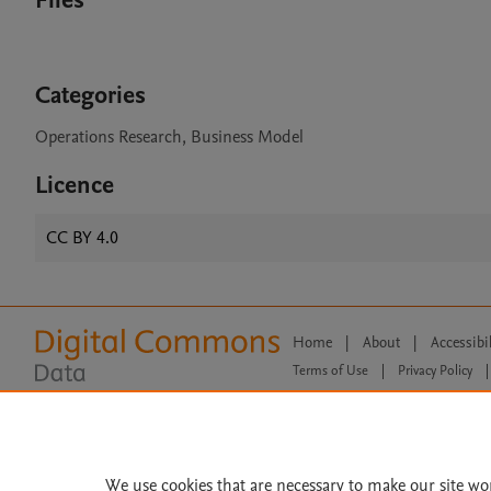
Files
Categories
Operations Research, Business Model
Licence
CC BY 4.0
Home
|
About
|
Accessibi
Terms of Use
|
Privacy Policy
|
All content on this site: Copyright 
open access content, the Creative
We use cookies that are necessary to make our site wo