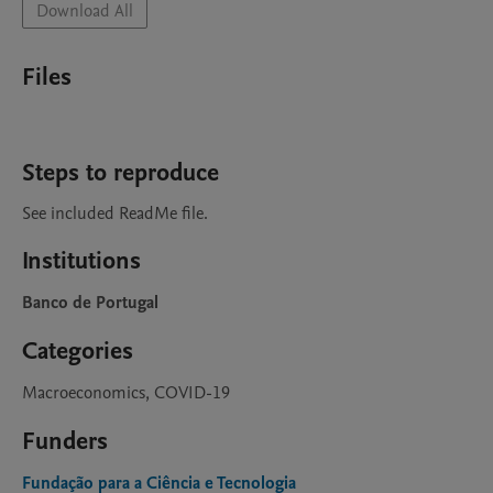
Download All
Files
Steps to reproduce
See included ReadMe file.
Institutions
Banco de Portugal
Categories
Macroeconomics, COVID-19
Funders
Fundação para a Ciência e Tecnologia