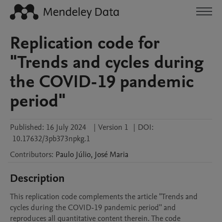
Replication code for
"Trends and cycles during
the COVID-19 pandemic
period"
Published:
16 July 2024
|
Version 1
|
DOI:
10.17632/3pb373npkg.1
Contributors
:
Paulo
Júlio
,
José
Maria
Description
This replication code complements the article "Trends and 
cycles during the COVID-19 pandemic period'' and 
reproduces all quantitative content therein. The code 