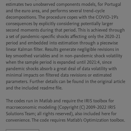
estimates two unobserved components models, for Portugal 
and the euro area, and performs several trend-cycle 
decompositions. The procedure copes with the COVID-19's 
consequences by explicitly considering potentially larger 
second moments during that period. This is achieved through 
a set of pandemic-specific shocks affecting only the 2020-21 
period and embedded into estimation through a piecewise 
linear Kalman filter. Results generate negligible revisions in 
key smoothed variables and in non-pandemic shock volatility 
when the sample period is expanded until 2021:4, since 
pandemic shocks absorb a great deal of data volatility with 
minimal impacts on filtered data revisions or estimated 
parameters. Further details can be found in the original article 
and the included readme file.

The codes run in Matlab and require the IRIS toolbox for 
macroeconomic modeling (Copyright (C) 2009-2022 IRIS 
Solutions Team; all rights reserved), also included here for 
convenience. The code requires Matlab's Optimization toolbox.