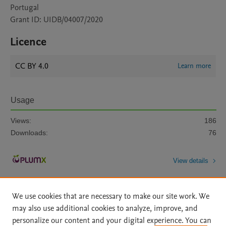
Portugal
Grant ID: UIDB/04007/2020
Licence
CC BY 4.0
Learn more
Usage
Views:
186
Downloads:
76
View details
We use cookies that are necessary to make our site work. We
may also use additional cookies to analyze, improve, and
personalize our content and your digital experience. You can