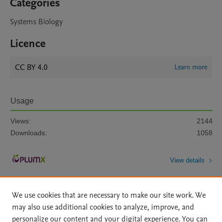
Categories
Systems Biology
Licence
CC BY 4.0
Learn more
Usage
Views:
2144
Downloads:
1058
View details
We use cookies that are necessary to make our site work. We
may also use additional cookies to analyze, improve, and
personalize our content and your digital experience. You can