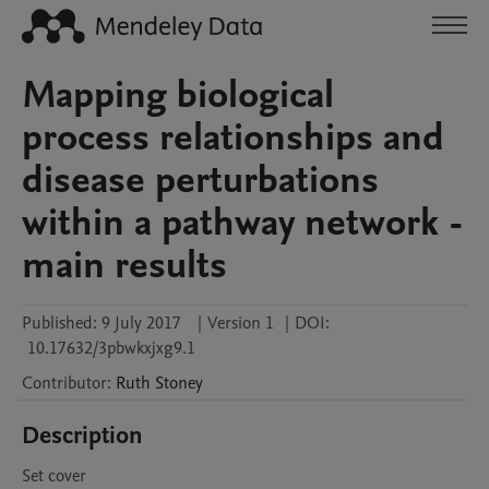
Mapping biological
process relationships and
disease perturbations
within a pathway network -
main results
Published:
9 July 2017
|
Version 1
|
DOI:
10.17632/3pbwkxjxg9.1
Contributor
:
Ruth
Stoney
Description
Set cover
