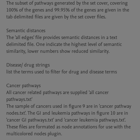
The subset of pathways generated by the set cover, covering 
100% of the genes and 99.95% of the genes are given in the 
tab delimited files are given by the set cover files.

Semantic distances

The 'all edges' file provides semantic distances in a text 
delimited file. One indicate the highest level of semantic 
similarity, lower numbers show reduced similarity.

Disease/ drug strings

list the terms used to filter for drug and disease terms

Cancer pathways

All cancer related pathways are supplied 'all cancer 
pathways.txt'

The sample of cancers used in figure 9 are in 'cancer pathway 
nodes.txt'. The GI and leukemia pathways in figure 10 are in 
'cancer GI pathways.txt' and 'cancer leukemia pathways.txt'. 
These files are formated as node annotations for use with the 
multicolored nodes plugin.
