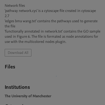
Network files

'pathway network.cys' is a cytoscape file created in cytoscape 
2.7

'edges bma wang.txt' contains the pathways used to generate 
the file

'functionally annotated in network.txt' contains the GO sample 
used in Figure 6. The file is formated as node annotations for 
use with the multicolored nodes plugin.
Download All
Files
Institutions
The University of Manchester