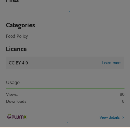
Files
Categories
Food Policy
Licence
CC BY 4.0
Learn more
Usage
Views:
80
Downloads:
8
View details