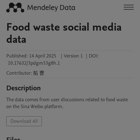
Food waste social media
data
Published:
14 April 2025
|
Version 1
|
DOI:
10.17632/3pdgm53g8h.1
Contributor
:
拓
曹
Description
The data comes from user discussions related to food waste 
on the Sina Weibo platform. 
Download All