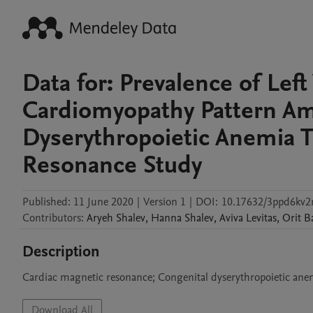
Data for: Prevalence of Le
Cardiomyopathy Pattern Am
Dyserythropoietic Anemia T
Resonance Study
Published:
11 June 2020
|
Version 1
|
DOI:
10.17632/3ppd6kv2
Contributors
:
Aryeh
Shalev
,
Hanna
Shalev
,
Aviva
Levitas
,
Orit
B
Description
Cardiac magnetic resonance; Congenital dyserythropoietic anem
Download All