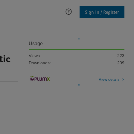
Sign In / Register
Usage
tic
Views:
223
Downloads:
209
View details