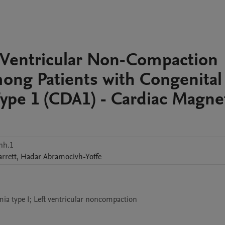
ft Ventricular Non-Compaction
ong Patients with Congenital
ype 1 (CDA1) - Cardiac Magne
nh.1
arrett
,
Hadar
Abramocivh-Yoffe
ia type I; Left ventricular noncompaction