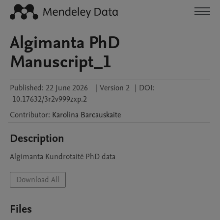
Algimanta PhD
Manuscript_1
Published:
22 June 2026
|
Version 2
|
DOI:
10.17632/3r2v999zxp.2
Contributor
:
Karolina
Barcauskaite
Description
Algimanta Kundrotaitė PhD data
Download All
Files