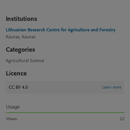
Institutions
Lithuanian Research Centre for Agriculture and Forestry
Kaunas, Kaunas
Categories
Agricultural Science
Licence
CC BY 4.0
Learn more
Usage
Views:
12