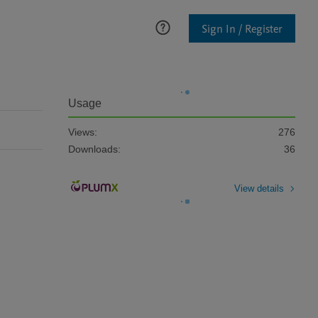
Sign In / Register
Usage
Views:
276
Downloads:
36
View details