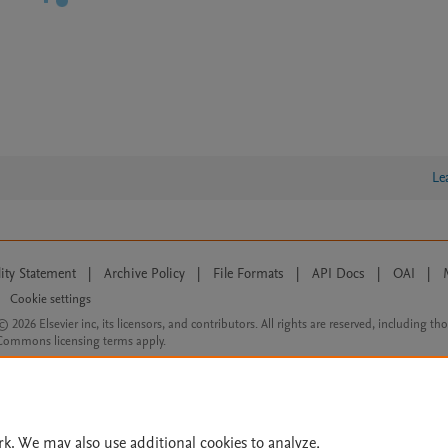
Le
lity Statement
|
Archive Policy
|
File Formats
|
API Docs
|
OAI
|
Cookie settings
© 2026 Elsevier inc, its licensors, and contributors. All rights are reserved, including th
 Commons licensing terms apply.
rk. We may also use additional cookies to analyze,