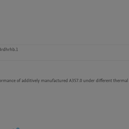
4rdhrhb.1
erformance of additively manufactured A357.0 under different thermal 