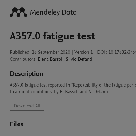
A357.0 fatigue test
Published:
26 September 2020
|
Version 1
|
DOI:
10.17632/3rb
Contributors
:
Elena
Bassoli
,
Silvio
Defanti
Description
A357.0 fatigue test reported in "Repeatability of the fatigue p
treatment conditions" by E. Bassoli and S. Defanti
Download All
Files