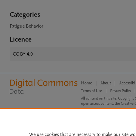
Categories
Fatigue Behavior
Licence
CC BY 4.0
Home
|
About
|
Accessibi
Terms of Use
|
Privacy Policy
|
All content on this site: Copyright 
open access content, the Creative
We use cookies that are necessary to make our site wo