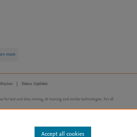
arn more
Mission
|
Status Updates
ose for text and data mining, AI training and similar technologies. For all
Accept all cookies