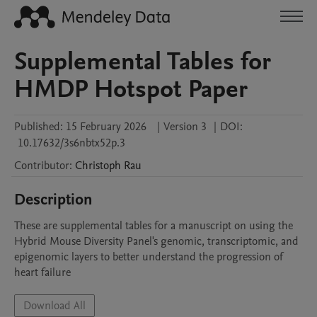
Supplemental Tables for
HMDP Hotspot Paper
Published:
15 February 2026
|
Version 3
|
DOI:
10.17632/3s6nbtx52p.3
Contributor
:
Christoph
Rau
Description
These are supplemental tables for a manuscript on using the 
Hybrid Mouse Diversity Panel's genomic, transcriptomic, and 
epigenomic layers to better understand the progression of 
heart failure
Download All