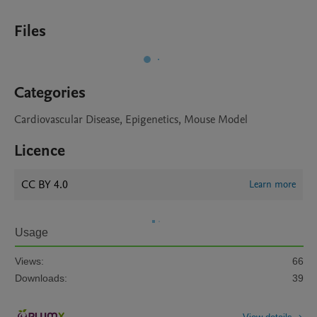
Files
Categories
Cardiovascular Disease, Epigenetics, Mouse Model
Licence
CC BY 4.0
Learn more
Usage
Views:
66
Downloads:
39