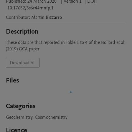
Published:
24 March 2020
|
Version 1
|
DOI:
10.17632/3s6r44mnfp.1
Contributor
:
Martin
Bizzarro
Description
These data are that reported in Table 1 to 4 of the Bollard et al. 
(2019) GCA paper
Download All
Files
Categories
Geochemistry, Cosmochemistry
Licence