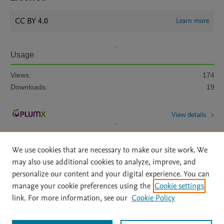
CC BY 4.0
Learn more
Usage
Views:
174
Downloads:
19
View details
We use cookies that are necessary to make our site work. We
may also use additional cookies to analyze, improve, and
personalize our content and your digital experience. You can
manage your cookie preferences using the
Cookie settings
Home
|
About
|
Accessibility Statement
|
Archive Policy
|
link. For more information, see our
Cookie Policy
File Formats
|
API Docs
|
OAI
|
Mission
|
Status Updates
Terms of Use
|
Privacy Policy
|
Cookie settings