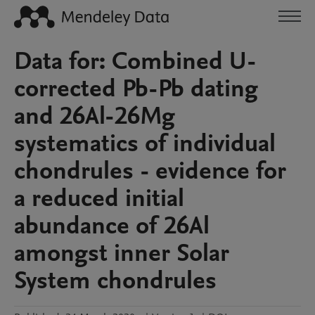
Data for: Combined U-
corrected Pb-Pb dating
and 26Al-26Mg
systematics of individual
chondrules - evidence for
a reduced initial
abundance of 26Al
amongst inner Solar
System chondrules