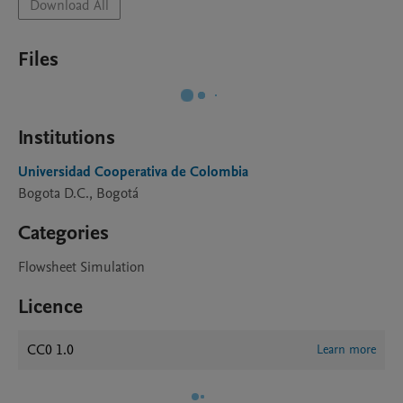
Download All
Files
Institutions
Universidad Cooperativa de Colombia
Bogota D.C., Bogotá
Categories
Flowsheet Simulation
Licence
CC0 1.0
Learn more