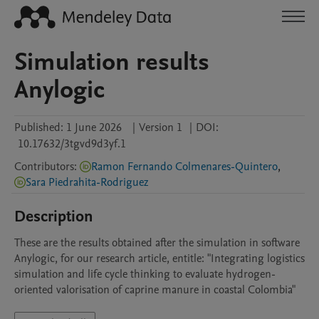
Simulation results
Anylogic
Published:
1 June 2026
|
Version 1
|
DOI:
10.17632/3tgvd9d3yf.1
Contributors
:
Ramon Fernando Colmenares-Quintero
,
Sara Piedrahita-Rodriguez
Description
These are the results obtained after the simulation in software 
Anylogic, for our research article, entitle: "Integrating logistics 
simulation and life cycle thinking to evaluate hydrogen-
oriented valorisation of caprine manure in coastal Colombia"