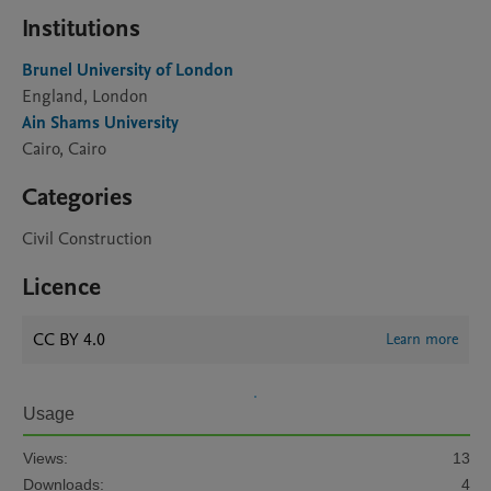
Institutions
Brunel University of London
England, London
Ain Shams University
Cairo, Cairo
Categories
Civil Construction
Licence
CC BY 4.0
Learn more
Usage
Views:
13
Downloads:
4