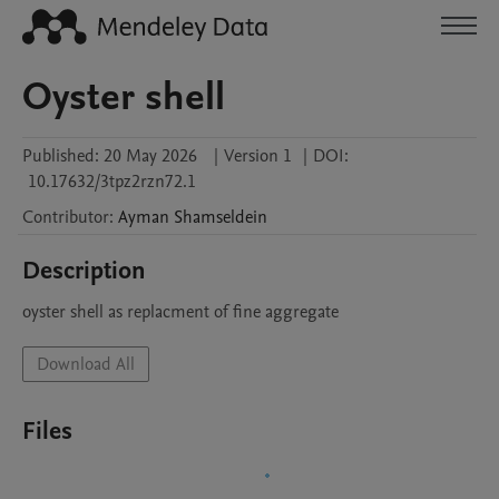
Oyster shell
Published:
20 May 2026
|
Version 1
|
DOI:
10.17632/3tpz2rzn72.1
Contributor
:
Ayman
Shamseldein
Description
oyster shell as replacment of fine aggregate
Download All
Files