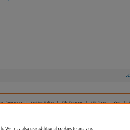
Le
lity Statement
|
Archive Policy
|
File Formats
|
API Docs
|
OAI
|
Cookie settings
© 2026 Elsevier inc, its licensors, and contributors. All rights are reserved, including th
 Commons licensing terms apply.
rk. We may also use additional cookies to analyze,