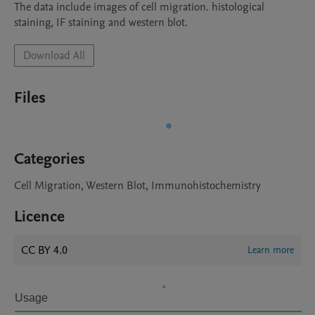
The data include images of cell migration. histological 
staining, IF staining and western blot.
Download All
Files
Categories
Cell Migration, Western Blot, Immunohistochemistry
Licence
CC BY 4.0
Learn more
Usage