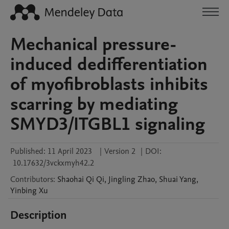
Mechanical pressure-
induced dedifferentiation
of myofibroblasts inhibits
scarring by mediating
SMYD3/ITGBL1 signaling
Published:
11 April 2023
|
Version 2
|
DOI:
10.17632/3vckxmyh42.2
Contributors
:
Shaohai Qi
Qi
,
Jingling
Zhao
,
Shuai
Yang
,
Yinbing
Xu
Description