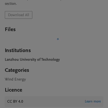
Download All
Files
Institutions
Lanzhou University of Technology
Categories
Wind Energy
Licence
CC BY 4.0
Learn more