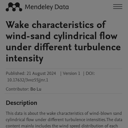
Wake characteristics of
wind-sand cylindrical flow
under different turbulence
intensity
Published:
21 August 2024
|
Version 1
|
DOI:
10.17632/3vvz55jjnr.1
Contributor
:
Bo
Lu
Description
This data is about the wake characteristics of wind-blown sand 
cylindrical flow under different turbulence intensities.The data 
content mainly includes the wind speed distribution of each 