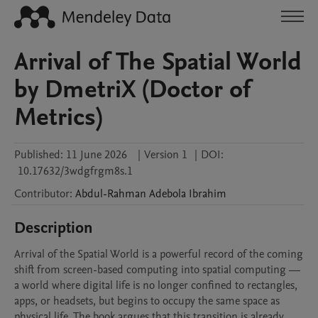
Arrival of The Spatial World
by DmetriX (Doctor of
Metrics)
Published:
11 June 2026
|
Version 1
|
DOI:
10.17632/3wdgfrgm8s.1
Contributor
:
Abdul-Rahman Adebola
Ibrahim
Description
Arrival of the Spatial World is a powerful record of the coming 
shift from screen-based computing into spatial computing — 
a world where digital life is no longer confined to rectangles, 
apps, or headsets, but begins to occupy the same space as 
physical life. The book argues that this transition is already 