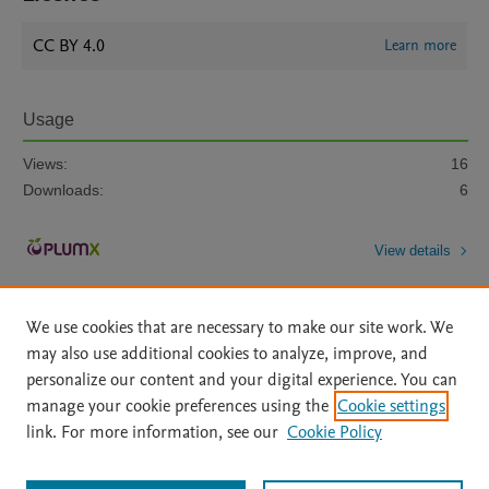
CC BY 4.0
Learn more
Usage
Views:
16
Downloads:
6
View details
We use cookies that are necessary to make our site work. We
may also use additional cookies to analyze, improve, and
personalize our content and your digital experience. You can
manage your cookie preferences using the
Cookie settings
Home
|
About
|
Accessibility Statement
|
Archive Policy
|
link. For more information, see our
Cookie Policy
File Formats
|
API Docs
|
OAI
|
Mission
|
Status Updates
Terms of Use
|
Privacy Policy
|
Cookie settings