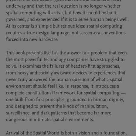
underway and that the real question is no longer whether 
spatial computing will arrive, but how it should be built, 
governed, and experienced if it is to serve human beings well. 
At its center is a simple but serious idea: spatial computing 
requires a true design language, not screen-era conventions 
forced into new hardware.

This book presents itself as the answer to a problem that even 
the most powerful technology companies have struggled to 
solve. It examines the failures of headset-first approaches, 
from heavy and socially awkward devices to experiences that 
never truly answered the human question of what a spatial 
environment should feel like. In response, it introduces a 
complete constitutional framework for spatial computing — 
one built from first principles, grounded in human dignity, 
and designed to prevent the kinds of manipulation, 
surveillance, and dark patterns that become far more 
dangerous in intimate spatial environments.

Arrival of the Spatial World is both a vision and a foundation. 