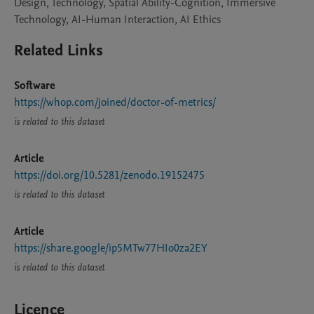
Design, Technology, Spatial Ability-Cognition, Immersive
Technology, AI-Human Interaction, AI Ethics
Related Links
Software
https://whop.com/joined/doctor-of-metrics/
is related to this dataset
Article
https://doi.org/10.5281/zenodo.19152475
is related to this dataset
Article
https://share.google/ip5MTw77HIo0za2EY
is related to this dataset
Licence