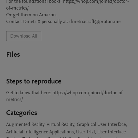
For the foundational books: https://whop.com/joined/doctor-
of-metrics/

Or get them on Amazon.

Contact DmetriX personally at: dmetrixcraft@proton.me
Download All
Files
Steps to reproduce
Get to know that here: https://whop.com/joined/doctor-of-
metrics/
Categories
Augmented Reality, Virtual Reality, Graphical User Interface,
Artificial Intelligence Applications, User Trial, User Interface