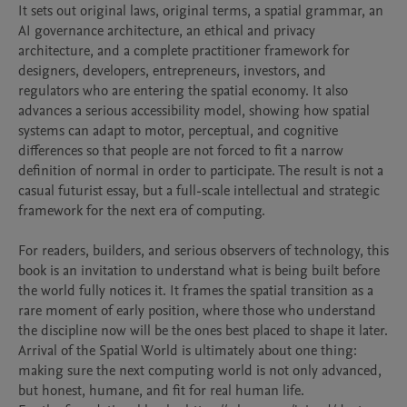
It sets out original laws, original terms, a spatial grammar, an 
AI governance architecture, an ethical and privacy 
architecture, and a complete practitioner framework for 
designers, developers, entrepreneurs, investors, and 
regulators who are entering the spatial economy. It also 
advances a serious accessibility model, showing how spatial 
systems can adapt to motor, perceptual, and cognitive 
differences so that people are not forced to fit a narrow 
definition of normal in order to participate. The result is not a 
casual futurist essay, but a full-scale intellectual and strategic 
framework for the next era of computing.

For readers, builders, and serious observers of technology, this 
book is an invitation to understand what is being built before 
the world fully notices it. It frames the spatial transition as a 
rare moment of early position, where those who understand 
the discipline now will be the ones best placed to shape it later. 
Arrival of the Spatial World is ultimately about one thing: 
making sure the next computing world is not only advanced, 
but honest, humane, and fit for real human life.
