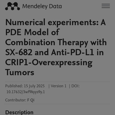
Numerical experiments: A
PDE Model of
Combination Therapy with
SX-682 and Anti-PD-L1 in
CRIP1-Overexpressing
Tumors
Published:
15 July 2025
|
Version 1
|
DOI:
10.17632/3wf9kyys9y.1
Contributor
:
F
Qi
Description