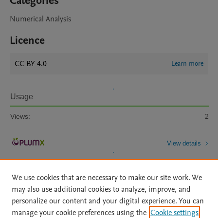
Categories
Numerical Analysis
Licence
CC BY 4.0
Learn more
Usage
Views:
2
View details
We use cookies that are necessary to make our site work. We
may also use additional cookies to analyze, improve, and
personalize our content and your digital experience. You can
manage your cookie preferences using the
Cookie settings
Home
|
About
|
Accessibility Statement
|
Archive Policy
|