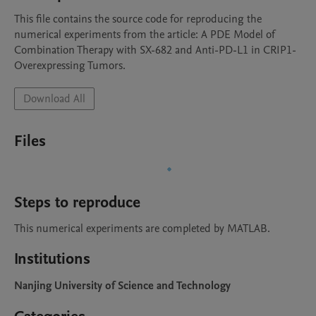
This file contains the source code for reproducing the 
numerical experiments from the article: A PDE Model of 
Combination Therapy with SX-682 and Anti-PD-L1 in CRIP1-
Overexpressing Tumors.
Download All
Files
Steps to reproduce
This numerical experiments are completed by MATLAB.
Institutions
Nanjing University of Science and Technology