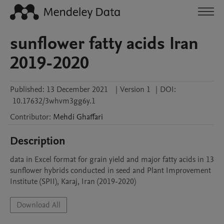
sunflower fatty acids Iran
2019-2020
Published:
13 December 2021
|
Version 1
|
DOI:
10.17632/3whvm3gg6y.1
Contributor
:
Mehdi
Ghaffari
Description
data in Excel format for grain yield and major fatty acids in 13 
sunflower hybrids conducted in seed and Plant Improvement 
Institute (SPII), Karaj, Iran (2019-2020) 
Download All