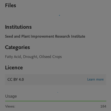
Files
Institutions
Seed and Plant Improvement Research Institute
Categories
Fatty Acid, Drought, Oilseed Crops
Licence
CC BY 4.0
Learn more
Usage
Views:
184