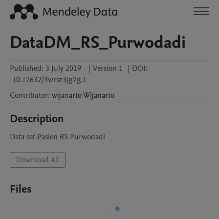
DataDM_RS_Purwodadi
Published:
3 July 2019
|
Version 1
|
DOI:
10.17632/3wrsz3jg7g.1
Contributor
:
wijanarto
Wijanarto
Description
Data set Pasien RS Purwodadi
Download All
Files