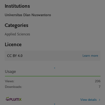
Institutions
Universitas Dian Nuswantoro
Categories
Applied Sciences
Licence
CC BY 4.0
Learn more
Usage
Views:
206
Downloads:
7
View details