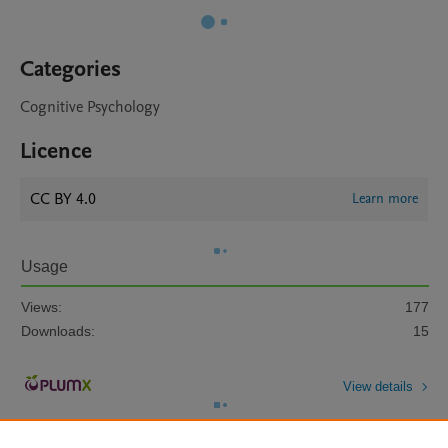
Categories
Cognitive Psychology
Licence
CC BY 4.0
Learn more
Usage
Views:
177
Downloads:
15
View details