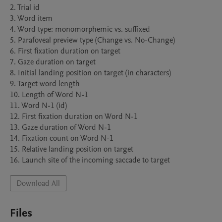
2. Trial id

3. Word item

4. Word type: monomorphemic vs. suffixed

5. Parafoveal preview type (Change vs. No-Change)

6. First fixation duration on target

7. Gaze duration on target

8. Initial landing position on target (in characters)

9. Target word length

10. Length of Word N-1

11. Word N-1 (id)

12. First fixation duration on Word N-1

13. Gaze duration of Word N-1

14. Fixation count on Word N-1

15. Relative landing position on target

16. Launch site of the incoming saccade to target
Download All
Files