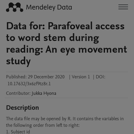
Data for: Parafoveal access
to word stem during
reading: An eye movement
study
Published:
29 December 2020
|
Version 1
|
DOI:
10.17632/3x6zf9tz8r.1
Contributor
:
Jukka
Hyona
Description
The data file may be opened by R. It contains the variables in 
the following order from left to right:

1. Subject id
