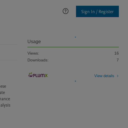
Sign In / Register
Usage
Views:
16
Downloads:
7
View details
ese 
te 
mance 
lysis 