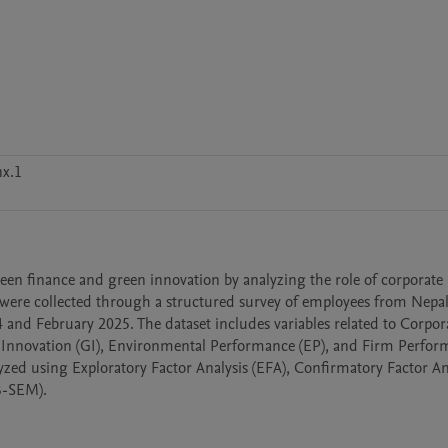
x.1
reen finance and green innovation by analyzing the role of corporate 
were collected through a structured survey of employees from Nepal
and February 2025. The dataset includes variables related to Corpora
 Innovation (GI), Environmental Performance (EP), and Firm Perfor
yzed using Exploratory Factor Analysis (EFA), Confirmatory Factor Ana