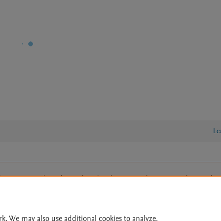
Le
lity Statement
|
Archive Policy
|
File Formats
|
API Docs
|
OAI
|
Cookie settings
© 2026 Elsevier inc, its licensors, and contributors. All rights are reserved, including th
 Commons licensing terms apply.
rk. We may also use additional cookies to analyze,