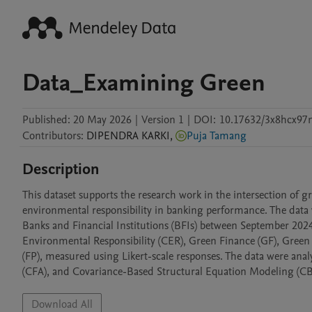
Data_Examining Green
Published:
20 May 2026
|
Version 1
|
DOI:
10.17632/3x8hcx97n
Contributors
:
DIPENDRA
KARKI
,
Puja Tamang
Description
This dataset supports the research work in the intersection of g
environmental responsibility in banking performance. The data 
Banks and Financial Institutions (BFIs) between September 2024 
Environmental Responsibility (CER), Green Finance (GF), Green
(FP), measured using Likert-scale responses. The data were anal
Download All