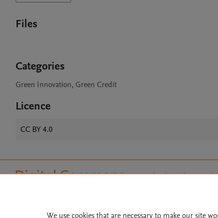
Files
Categories
Green Innovation, Green Credit
Licence
CC BY 4.0
Home
|
About
|
Accessibi
Terms of Use
|
Privacy Policy
|
All content on this site: Copyright 
open access content, the Creative
We use cookies that are necessary to make our site wo