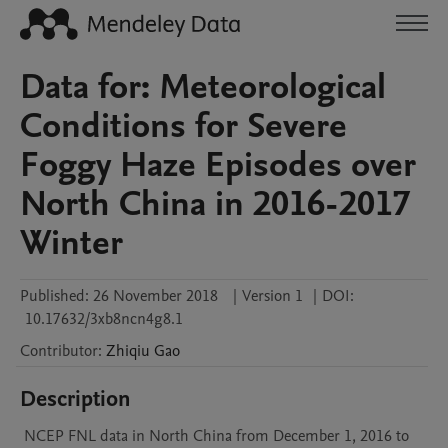
Data for: Meteorological
Conditions for Severe
Foggy Haze Episodes over
North China in 2016-2017
Winter
Published:
26 November 2018
|
Version 1
|
DOI:
10.17632/3xb8ncn4g8.1
Contributor
:
Zhiqiu
Gao
Description
 NCEP FNL data in North China from December 1, 2016 to 