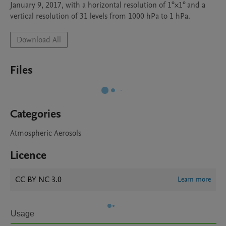
January 9, 2017, with a horizontal resolution of 1°×1° and a 
vertical resolution of 31 levels from 1000 hPa to 1 hPa.
Download All
Files
Categories
Atmospheric Aerosols
Licence
CC BY NC 3.0
Learn more
Usage