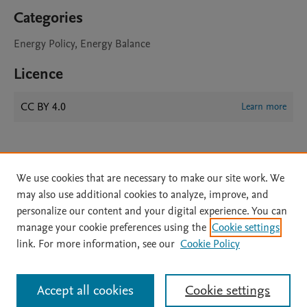
Categories
Energy Policy, Energy Balance
Licence
CC BY 4.0
Learn more
We use cookies that are necessary to make our site work. We
may also use additional cookies to analyze, improve, and
personalize our content and your digital experience. You can
manage your cookie preferences using the
Cookie settings
Home
|
About
|
Accessibility Statement
|
Archive Policy
|
link. For more information, see our
Cookie Policy
File Formats
|
API Docs
|
OAI
|
Mission
|
Status Updates
Terms of Use
|
Privacy Policy
|
Cookie settings
All content on this site: Copyright © 2026 Elsevier inc, its licensors, and
Accept all cookies
Cookie settings
contributors. All rights are reserved, including those for text and data mining,
AI training and similar technologies. For all open access content, the Creative