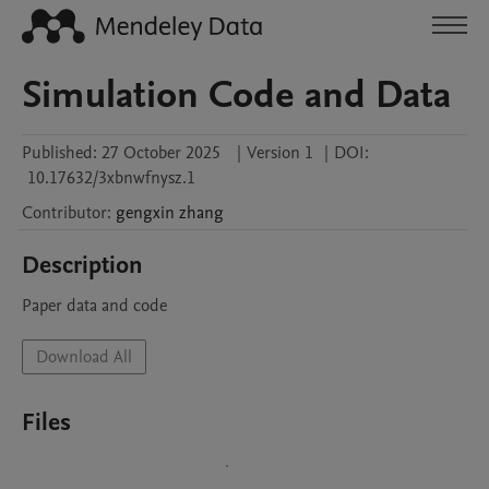
Simulation Code and Data
Published:
27 October 2025
|
Version 1
|
DOI:
10.17632/3xbnwfnysz.1
Contributor
:
gengxin
zhang
Description
Paper data and code
Download All
Files