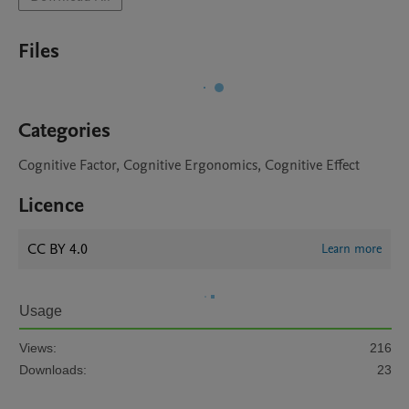
Files
Categories
Cognitive Factor, Cognitive Ergonomics, Cognitive Effect
Licence
CC BY 4.0
Learn more
Usage
Views:
216
Downloads:
23