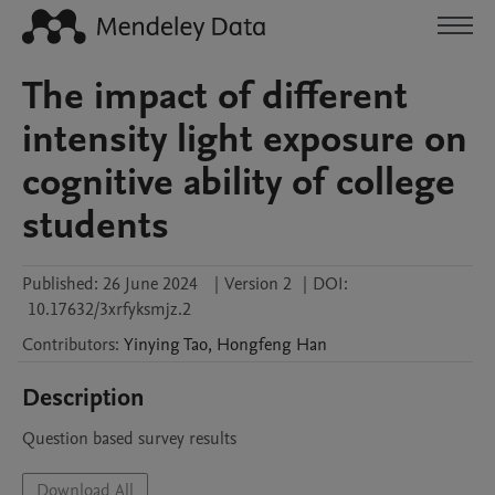
The impact of different
intensity light exposure on
cognitive ability of college
students
Published:
26 June 2024
|
Version 2
|
DOI:
10.17632/3xrfyksmjz.2
Contributors
:
Yinying
Tao
,
Hongfeng
Han
Description
Question based survey results
Download All