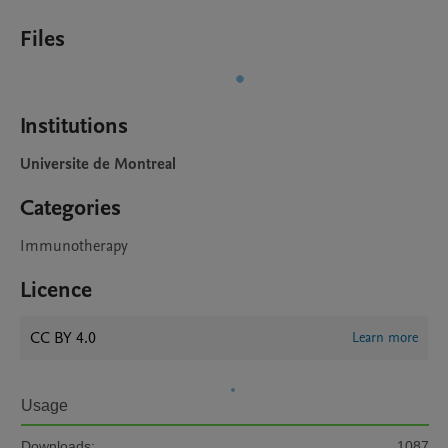
Files
Institutions
Universite de Montreal
Categories
Immunotherapy
Licence
CC BY 4.0
Learn more
Usage
Downloads:
1087