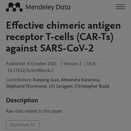
Effective chimeric antigen
receptor T-cells (CAR-Ts)
against SARS-CoV-2
Published:
8 October 2021
|
Version 2
|
DOI:
10.17632/3y3m8btcnk.2
Contributors
:
Xueyang
Guo
,
Alexandra
Kazanova
,
Stephanie
Thurmond
,
Uri
Saragovi
,
Christopher
Rudd
Description
Raw data related to this paper
Download All