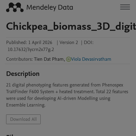
Chickpea_biomass_3D_digit
Published:
1 April 2026
|
Version 2
|
DOI:
10.17632/3ycrn2x77g.2
Contributors
:
Tien Dat
Pham
,
Viola Devasirvatham
Description
21 digital phenotyping features generated from Phenospex 
TraitFinder F600 System + heated treatment. Total 22 features 
were used for developing AI-driven Modelling using 
Ensemble Learning. 
Download All