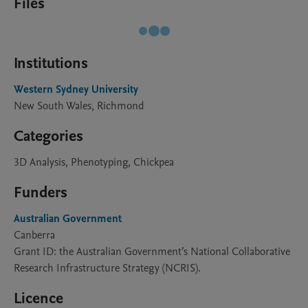
Files
Institutions
Western Sydney University
New South Wales, Richmond
Categories
3D Analysis, Phenotyping, Chickpea
Funders
Australian Government
Canberra
Grant ID: the Australian Government’s National Collaborative
Research Infrastructure Strategy (NCRIS).
Licence