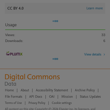
CC BY 4.0
Learn more
Usage
Views:
33
Downloads:
6
View details
Home
|
About
|
Accessibility Statement
|
Archive Policy
|
File Formats
|
API Docs
|
OAI
|
Mission
|
Status Updates
Terms of Use
|
Privacy Policy
|
Cookie settings
All content on this site: Copyright © 2026 Elsevier inc, its licensors, and