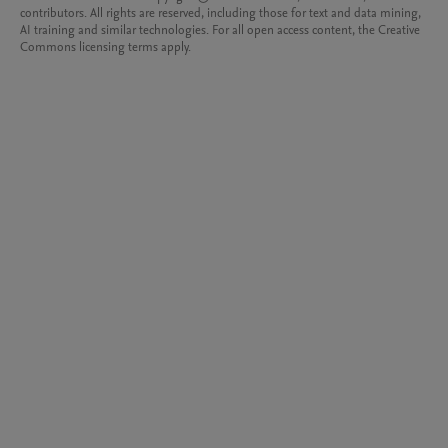
contributors. All rights are reserved, including those for text and data mining,
AI training and similar technologies. For all open access content, the Creative
Commons licensing terms apply.