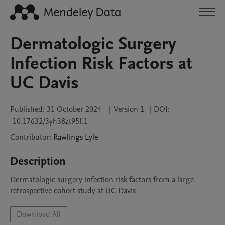
Dermatologic Surgery
Infection Risk Factors at
UC Davis
Published:
31 October 2024
|
Version 1
|
DOI:
10.17632/3yh38zt95f.1
Contributor
:
Rawlings
Lyle
Description
Dermatologic surgery infection risk factors from a large 
retrospective cohort study at UC Davis
Download All