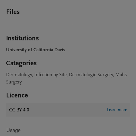
Files
Institutions
University of California Davis
Categories
Dermatology, Infection by Site, Dermatologic Surgery, Mohs
Surgery
Licence
CC BY 4.0
Learn more
Usage