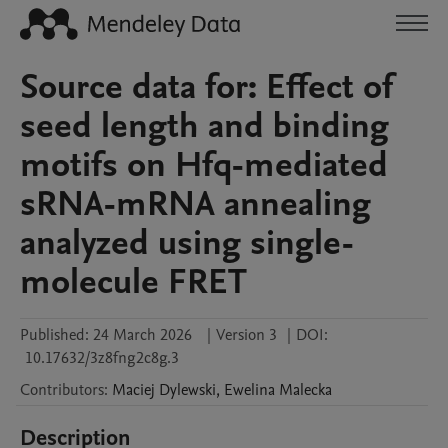
Source data for: Effect of
seed length and binding
motifs on Hfq-mediated
sRNA-mRNA annealing
analyzed using single-
molecule FRET
Published:
24 March 2026
|
Version 3
|
DOI:
10.17632/3z8fng2c8g.3
Contributors
:
Maciej
Dylewski
,
Ewelina
Malecka
Description