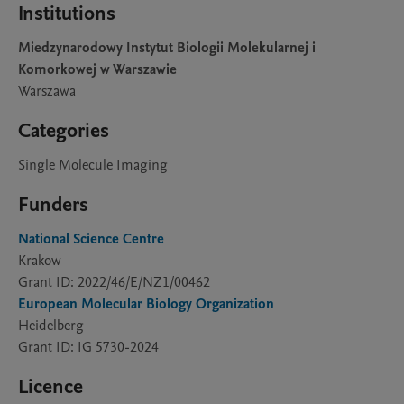
Institutions
Miedzynarodowy Instytut Biologii Molekularnej i
Komorkowej w Warszawie
Warszawa
Categories
Single Molecule Imaging
Funders
National Science Centre
Krakow
Grant ID: 2022/46/E/NZ1/00462
European Molecular Biology Organization
Heidelberg
Grant ID: IG 5730-2024
Licence