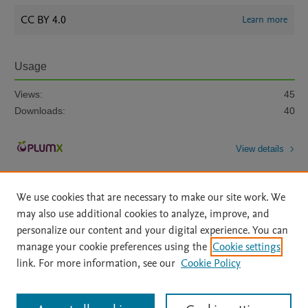
CC BY 4.0
Learn more
Usage
Views:
45
Downloads:
40
View details
We use cookies that are necessary to make our site work. We
may also use additional cookies to analyze, improve, and
personalize our content and your digital experience. You can
manage your cookie preferences using the
Cookie settings
Home
|
About
|
Accessibility Statement
|
Archive Policy
|
link. For more information, see our
Cookie Policy
File Formats
|
API Docs
|
OAI
|
Mission
|
Status Updates
Terms of Use
|
Privacy Policy
|
Cookie settings
All content on this site: Copyright © 2026 Elsevier inc, its licensors, and