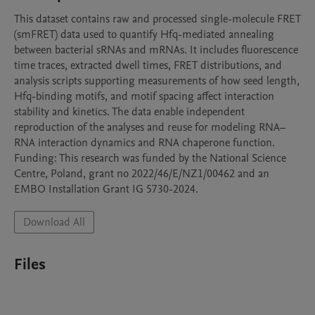
This dataset contains raw and processed single-molecule FRET 
(smFRET) data used to quantify Hfq-mediated annealing 
between bacterial sRNAs and mRNAs. It includes fluorescence 
time traces, extracted dwell times, FRET distributions, and 
analysis scripts supporting measurements of how seed length, 
Hfq-binding motifs, and motif spacing affect interaction 
stability and kinetics. The data enable independent 
reproduction of the analyses and reuse for modeling RNA–
RNA interaction dynamics and RNA chaperone function. 
Funding: This research was funded by the National Science 
Centre, Poland, grant no 2022/46/E/NZ1/00462 and an 
EMBO Installation Grant IG 5730-2024.
Download All
Files