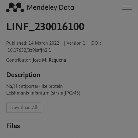
LINF_230016100
Published:
14 March 2022
|
Version 1
|
DOI:
10.17632/3z9jstfjn2.1
Contributor
:
Jose M.
Requena
Description
Na/H antiporter-like protein

Leishmania infantum (strain JPCM5)
Download All
Files