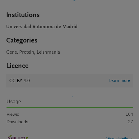
Institutions
Universidad Autonoma de Madrid
Categories
Gene, Protein, Leishmania
Licence
CC BY 4.0
Learn more
Usage
Views:
164
Downloads:
27
View details