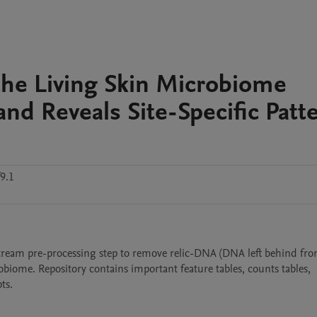
 the Living Skin Microbiome
nd Reveals Site-Specific Patt
9.1
ream pre-processing step to remove relic-DNA (DNA left behind fro
obiome. Repository contains important feature tables, counts tables, 
ts.