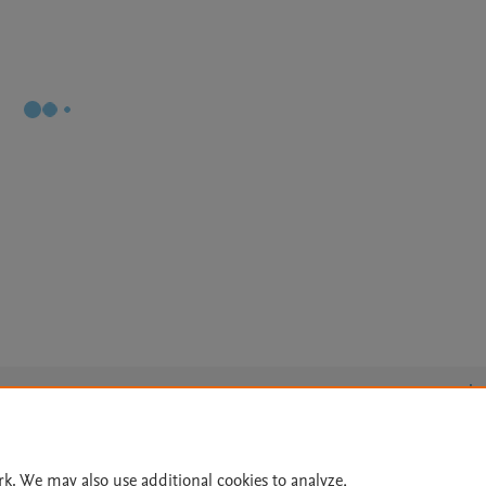
Le
rk. We may also use additional cookies to analyze,