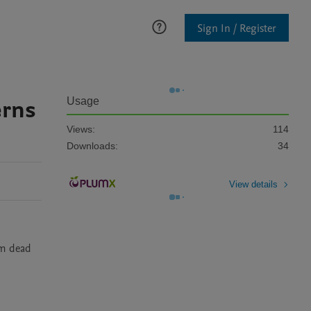
Sign In / Register
erns
Usage
Views:
114
Downloads:
34
View details
m dead 