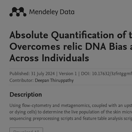
Absolute Quantification of
Overcomes relic DNA Bias a
Across Individuals
Published:
31 July 2024
|
Version 1
|
DOI:
10.17632/3zfntggmf
Contributor
:
Deepan
Thiruppathy
Description
Using flow-cytometry and metagenomics, coupled with an upst
or dying cells) to determine the live population of the skin micr
sequencing preprocessing scripts and feature table analysis scrip