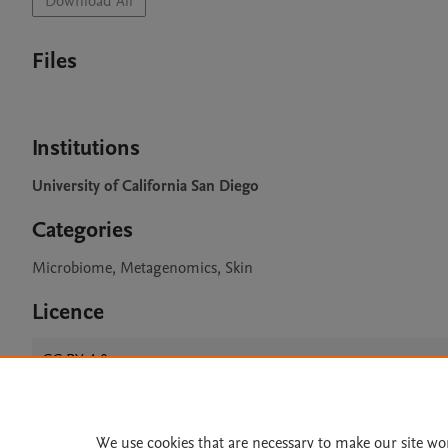
Download All
Files
Institutions
University of California San Diego
Categories
Microbiome, Metagenomics, Skin
Licence
CC BY 4.0
We use cookies that are necessary to make our site wo