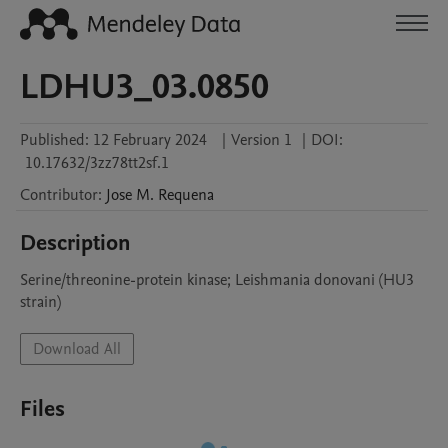
LDHU3_03.0850
Published:
12 February 2024
|
Version 1
|
DOI:
10.17632/3zz78tt2sf.1
Contributor
:
Jose M.
Requena
Description
Serine/threonine-protein kinase; Leishmania donovani (HU3 
strain)
Download All
Files