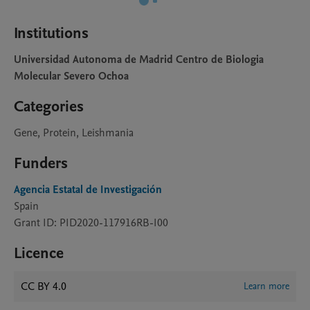
Institutions
Universidad Autonoma de Madrid Centro de Biologia
Molecular Severo Ochoa
Categories
Gene, Protein, Leishmania
Funders
Agencia Estatal de Investigación
Spain
Grant ID: PID2020-117916RB-I00
Licence
CC BY 4.0
Learn more