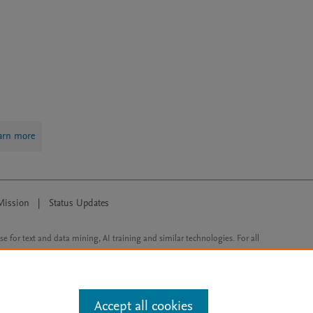
arn more
Mission
|
Status Updates
ose for text and data mining, AI training and similar technologies. For all
Accept all cookies