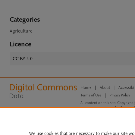
Categories
Agriculture
Licence
CC BY 4.0
Home
|
About
|
Accessibi
Terms of Use
|
Privacy Policy
|
All content on this site: Copyright 
open access content, the Creative
We use cookies that are necessary to make our site wo