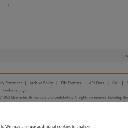
Le
lity Statement
|
Archive Policy
|
File Formats
|
API Docs
|
OAI
|
Cookie settings
© 2026 Elsevier inc, its licensors, and contributors. All rights are reserved, including th
 Commons licensing terms apply.
rk. We may also use additional cookies to analyze,