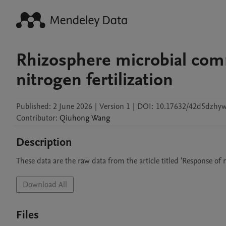
Rhizosphere microbial com
nitrogen fertilization
Published:
2 June 2026
|
Version 1
|
DOI:
10.17632/42d5dzhyw
Contributor
:
Qiuhong
Wang
Description
These data are the raw data from the article titled 'Response of
Download All
Files