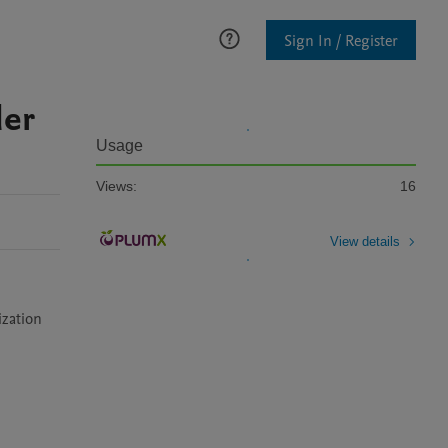
Sign In / Register
der
Usage
Views:
16
View details
ization