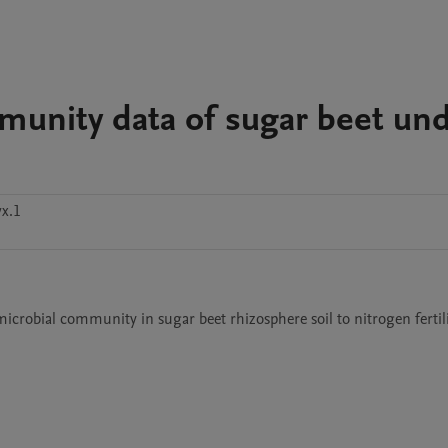
munity data of sugar beet un
x.1
 microbial community in sugar beet rhizosphere soil to nitrogen fertil