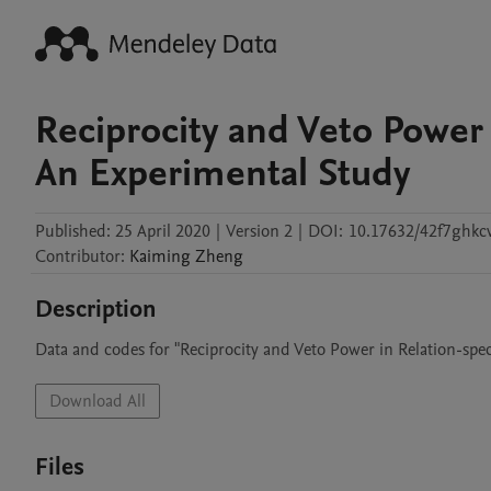
Reciprocity and Veto Power 
An Experimental Study
Published:
25 April 2020
|
Version 2
|
DOI:
10.17632/42f7ghkc
Contributor
:
Kaiming
Zheng
Description
Data and codes for "Reciprocity and Veto Power in Relation-spe
Download All
Files