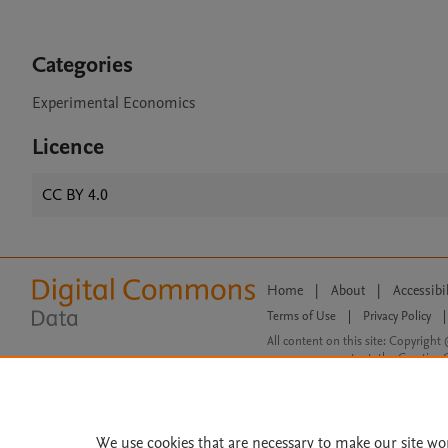
Categories
Experimental Economics
Licence
CC BY 4.0
Home
|
About
|
Accessibi
Terms of Use
|
Privacy Policy
|
All content on this site: Copyright 
open access content, the Creative
We use cookies that are necessary to make our site wo