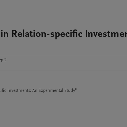
in Relation-specific Investme
vp.2
cific Investments: An Experimental Study"