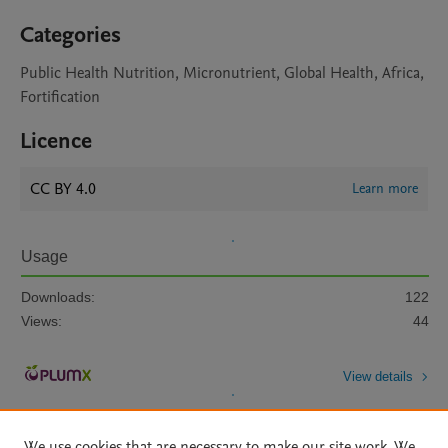
Categories
Public Health Nutrition, Micronutrient, Global Health, Africa,
Fortification
Licence
CC BY 4.0
Learn more
Usage
Downloads:
122
Views:
44
View details
We use cookies that are necessary to make our site work. We