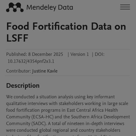
Food Fortification Data on
LSFF
Published:
8 December 2025
|
Version 1
|
DOI:
10.17632/4354pnf2x3.1
Contributor
:
Justine
Kavle
Description
We conducted a situation analysis using key informant 
qualitative interviews with stakeholders working in large scale 
food fortification programs in East Central Africa Health 
Community (ECSA-HC) and the Southern Africa Development 
Community (SADC). A total of nineteen in-depth interviews 
were conducted global regional and country stakeholders 