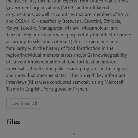
inclusive of key fortification experts from United States, non-
government organizations (NGO), and multilateral 
organizations, as well as countries that are members of SADC 
and ECSA-HC – specifically Botswana, Eswatini, Ethiopia, 
Kenya, Lesotho, Madagascar, Malawi, Mozambique, and 
Tanzani. Key informants were purposefully identified resource 
according to selection criteria: 1) direct experiences in or 
familiarity with the history of food fortification in the 
region/individual member states and/or 2) knowledgeability 
of current implementation of food fortification and/or 
universal salt iodization policies and programs in the region 
and individual member states.  The in-depth key informant 
interviews (KIIs) were conducted remotely using Microsoft 
Teams in English, Portuguese or French.
Download All
Files