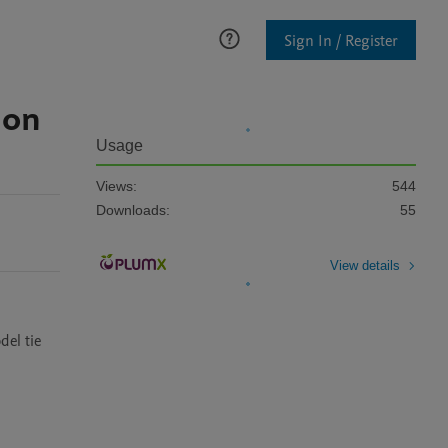
Sign In / Register
mon
Usage
Views:
544
Downloads:
55
View details
el tie 