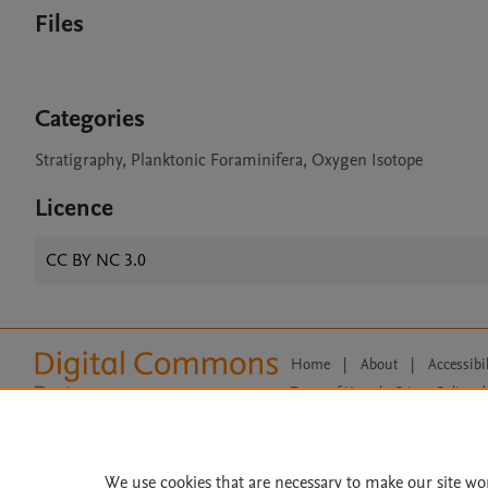
Files
Categories
Stratigraphy, Planktonic Foraminifera, Oxygen Isotope
Licence
CC BY NC 3.0
Home
|
About
|
Accessibi
Terms of Use
|
Privacy Policy
|
All content on this site: Copyright 
open access content, the Creative
We use cookies that are necessary to make our site wo