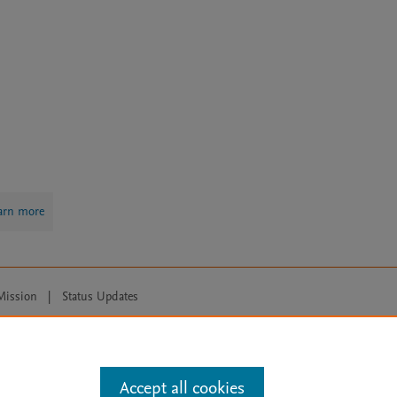
arn more
Mission
|
Status Updates
ose for text and data mining, AI training and similar technologies. For all
Accept all cookies