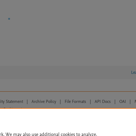
Le
lity Statement
|
Archive Policy
|
File Formats
|
API Docs
|
OAI
|
Cookie settings
© 2026 Elsevier inc, its licensors, and contributors. All rights are reserved, including th
 Commons licensing terms apply.
rk. We may also use additional cookies to analyze,