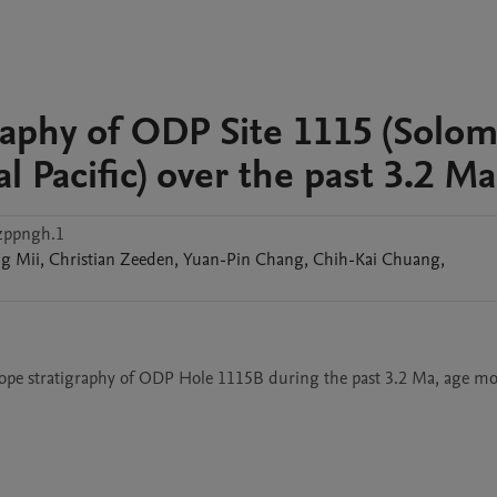
graphy of ODP Site 1115 (Solo
l Pacific) over the past 3.2 Ma
zppngh.1
ng
Mii
,
Christian
Zeeden
,
Yuan-Pin
Chang
,
Chih-Kai
Chuang
,
otope stratigraphy of ODP Hole 1115B during the past 3.2 Ma, age mod