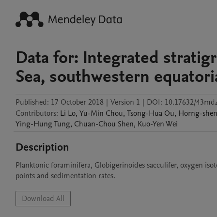
Data for: Integrated strati
Sea, southwestern equatoria
Published:
17 October 2018
|
Version 1
|
DOI:
10.17632/43md
Contributors
:
Li
Lo
,
Yu-Min
Chou
,
Tsong-Hua
Ou
,
Horng-she
Ying-Hung
Tung
,
Chuan-Chou
Shen
,
Kuo-Yen
Wei
Description
Planktonic foraminifera, Globigerinoides sacculifer, oxygen is
points and sedimentation rates.
Download All