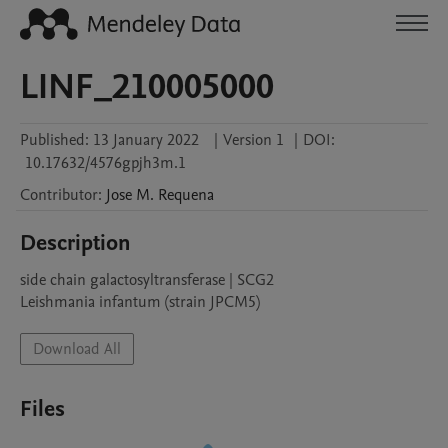
LINF_210005000
Published:
13 January 2022
|
Version 1
|
DOI:
10.17632/4576gpjh3m.1
Contributor
:
Jose M.
Requena
Description
side chain galactosyltransferase | SCG2

Leishmania infantum (strain JPCM5)
Download All
Files