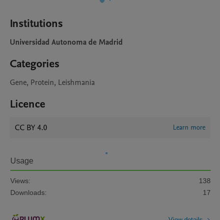
Institutions
Universidad Autonoma de Madrid
Categories
Gene, Protein, Leishmania
Licence
CC BY 4.0
Learn more
Usage
Views:
138
Downloads:
17
View details