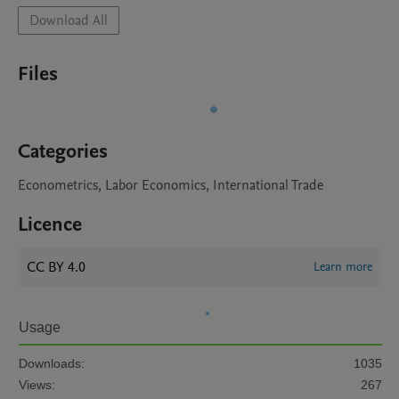
Download All
Files
Categories
Econometrics, Labor Economics, International Trade
Licence
CC BY 4.0
Learn more
Usage
Downloads:
1035
Views:
267