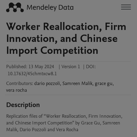
Worker Reallocation, Firm
Innovation, and Chinese
Import Competition
Published:
13 May 2024
|
Version 1
|
DOI:
10.17632/45chmtxcw8.1
Contributors
:
dario
pozzoli
,
Samreen
Malik
,
grace
gu
,
vera
rocha
Description
Replication files of “Worker Reallocation, Firm Innovation, 
and Chinese Import Competition” by Grace Gu, Samreen 
Malik, Dario Pozzoli and Vera Rocha