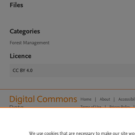
Files
Categories
Forest Management
Licence
CC BY 4.0
Home
|
About
|
Accessibi
Terms of Use
|
Privacy Policy
|
All content on this site: Copyright 
open access content, the Creative
We use cookies that are necessary to make our site wo