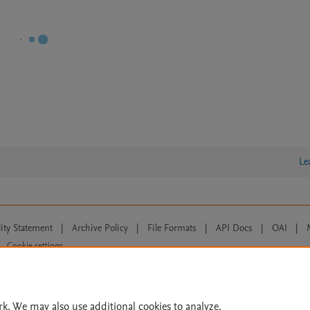
Le
lity Statement
|
Archive Policy
|
File Formats
|
API Docs
|
OAI
|
Cookie settings
© 2026 Elsevier inc, its licensors, and contributors. All rights are reserved, including th
 Commons licensing terms apply.
rk. We may also use additional cookies to analyze,