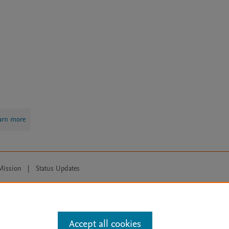
arn more
Mission
|
Status Updates
ose for text and data mining, AI training and similar technologies. For all
Accept all cookies