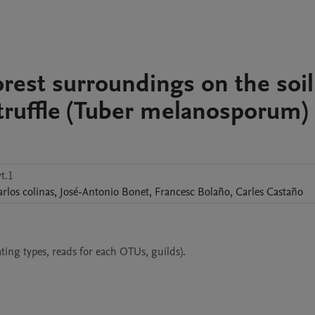
forest surroundings on the soil
truffle (Tuber melanosporum)
t.1
arlos
colinas
,
José-Antonio
Bonet
,
Francesc
Bolaño
,
Carles
Castaño
ing types, reads for each OTUs, guilds).