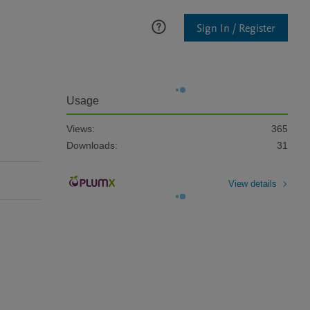
Sign In / Register
Usage
Views:
365
Downloads:
31
View details