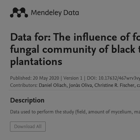
Data for: The influence of 
fungal community of black 
plantations
Published:
20 May 2020
|
Version 1
|
DOI:
10.17632/467wrv3vy
Contributors
:
Daniel
Oliach
,
Jonàs
Oliva
,
Christine R.
Fischer
,
c
Description
Data used to perform the study (field, amount of mycelium, mat
Download All