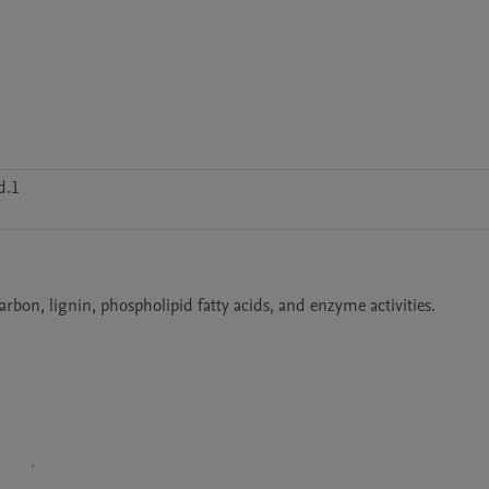
d.1
arbon, lignin, phospholipid fatty acids, and enzyme activities.