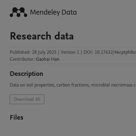
Research data
Published:
28 July 2025
|
Version 1
|
DOI:
10.17632/46cptph8z
Contributor
:
Gaohai
Han
Description
Data on soil properties, carbon fractions, microbial necromass c
Download All
Files