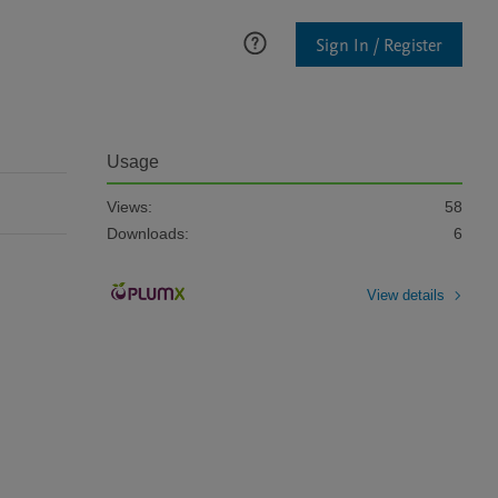
Sign In / Register
Usage
Views:
58
Downloads:
6
View details