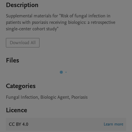
Description
Supplemental materials for "Risk of fungal infection in 
patients with psoriasis receiving biologics: a retrospective 
single-center cohort study"
Download All
Files
Categories
Fungal Infection, Biologic Agent, Psoriasis
Licence
CC BY 4.0
Learn more