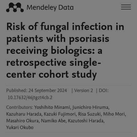
Risk of fungal infection in
patients with psoriasis
receiving biologics: a
retrospective single-
center cohort study
Published:
24 September 2024
|
Version 2
|
DOI:
10.17632/46jtgzt4cb.2
Contributors
:
Yoshihito
Minami
,
Junichiro
Hiruma
,
Kazuharu
Harada
,
Kazuki
Fujimori
,
Risa
Suzuki
,
Miho
Mori
,
Masahiro
Okura
,
Namiko
Abe
,
Kazutoshi
Harada
,
Yukari
Okubo