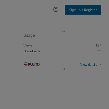
Sign In / Register
Usage
Views:
127
Downloads:
22
View details