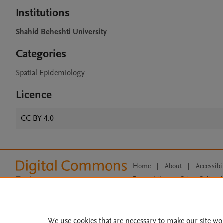
Institutions
Shahid Beheshti University
Categories
Spatial Epidemiology
Licence
CC BY 4.0
Home
|
About
|
Accessibi
Terms of Use
|
Privacy Policy
|
All content on this site: Copyright 
open access content, the Creative
We use cookies that are necessary to make our site wo