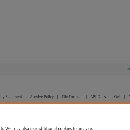
Le
lity Statement
|
Archive Policy
|
File Formats
|
API Docs
|
OAI
|
Cookie settings
© 2026 Elsevier inc, its licensors, and contributors. All rights are reserved, including th
 Commons licensing terms apply.
rk. We may also use additional cookies to analyze,