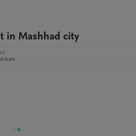
t in Mashhad city
v.1
id
Aram