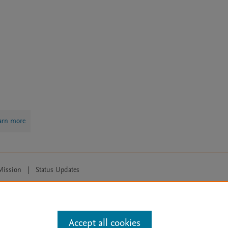
arn more
Mission
|
Status Updates
ose for text and data mining, AI training and similar technologies. For all
Accept all cookies