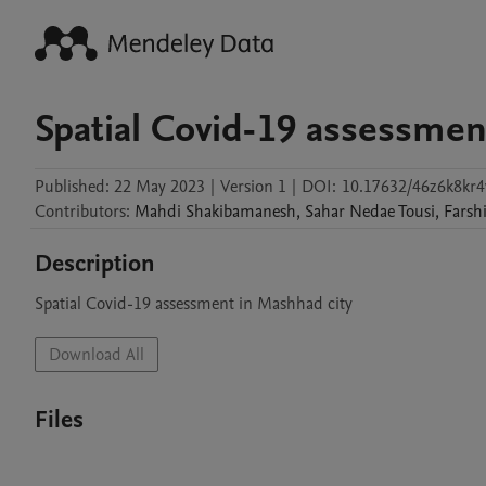
Spatial Covid-19 assessmen
Published:
22 May 2023
|
Version 1
|
DOI:
10.17632/46z6k8kr4
Contributors
:
Mahdi
Shakibamanesh
,
Sahar
Nedae Tousi
,
Farsh
Description
Spatial Covid-19 assessment in Mashhad city
Download All
Files