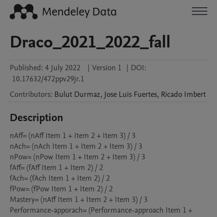
Draco_2021_2022_fall
Published:
4 July 2022
|
Version 1
|
DOI:
10.17632/472ppv29jr.1
Contributors
:
Bulut
Durmaz
,
Jose Luis
Fuertes
,
Ricado
Imbert
Description
nAff= (nAff Item 1 + Item 2 + Item 3) / 3

nAch= (nAch Item 1 + Item 2 + Item 3) / 3

nPow= (nPow Item 1 + Item 2 + Item 3) / 3

fAff= (fAff Item 1 + Item 2) / 2

fAch= (fAch Item 1 + Item 2) / 2

fPow= (fPow Item 1 + Item 2) / 2

Mastery= (nAff Item 1 + Item 2 + Item 3) / 3

Performance-apporach= (Performance-approach Item 1 + 