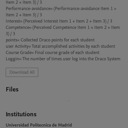
Item 2 + Item 3) / 3

Performance-avoidance= (Performance-avoidance Item 1 + 
Item 2 + Item 3) / 3

Interest= (Perceived Interest Item 1 + Item 2 + Item 3) / 3

Competence= (Perceived Competence Item 1 + Item 2 + Item 
3) / 3

points= Collected Draco points for each student

user Activity= Total accomplished activities by each student

Course Grade= Final course grade of each student

Download All
Files
Institutions
Universidad Politecnica de Madrid