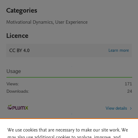
Categories
Motivational Dynamics, User Experience
Licence
CC BY 4.0
Learn more
Usage
Views:
171
Downloads:
24
View details
We use cookies that are necessary to make our site work. We
may also use additional cookies to analyze, improve, and