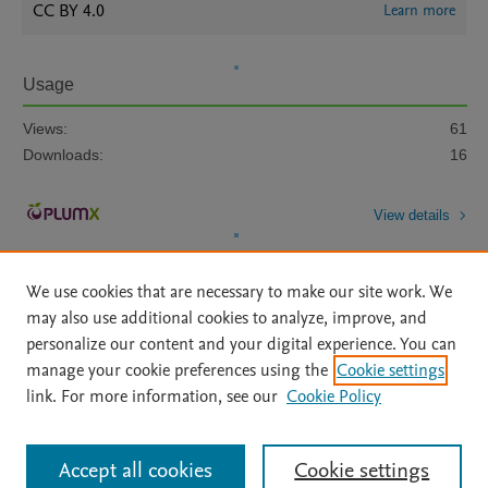
CC BY 4.0
Learn more
Usage
Views:
61
Downloads:
16
View details
We use cookies that are necessary to make our site work. We
may also use additional cookies to analyze, improve, and
personalize our content and your digital experience. You can
manage your cookie preferences using the
Cookie settings
Home
|
About
|
Accessibility Statement
|
Archive Policy
|
link. For more information, see our
Cookie Policy
File Formats
|
API Docs
|
OAI
|
Mission
|
Status Updates
Terms of Use
|
Privacy Policy
|
Cookie settings
All content on this site: Copyright © 2026 Elsevier inc, its licensors, and
Accept all cookies
Cookie settings
contributors. All rights are reserved, including those for text and data mining,