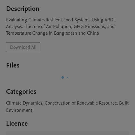
Description
Evaluating Climate-Resilient Food Systems Using ARDL 
Analysis: The role of Air Pollution, GHG Emissions, and 
Temperature Change in Bangladesh and China 
Download All
Files
Categories
Climate Dynamics, Conservation of Renewable Resource, Built
Environment
Licence