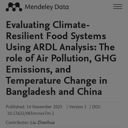
Evaluating Climate-
Resilient Food Systems
Using ARDL Analysis: The
role of Air Pollution, GHG
Emissions, and
Temperature Change in
Bangladesh and China
Published:
14 November 2025
|
Version 1
|
DOI:
10.17632/483mrnxr7m.1
Contributor
:
Liu
Zhenhua