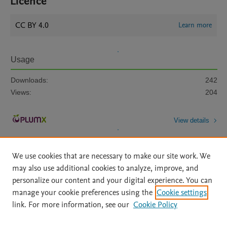
Licence
CC BY 4.0
Learn more
Usage
Downloads:
242
Views:
204
View details
We use cookies that are necessary to make our site work. We
may also use additional cookies to analyze, improve, and
personalize our content and your digital experience. You can
manage your cookie preferences using the
Cookie settings
Home
|
About
|
Accessibility Statement
|
Archive Policy
|
link. For more information, see our
Cookie Policy
File Formats
|
API Docs
|
OAI
|
Mission
|
Status Updates
Terms of Use
|
Privacy Policy
|
Cookie settings