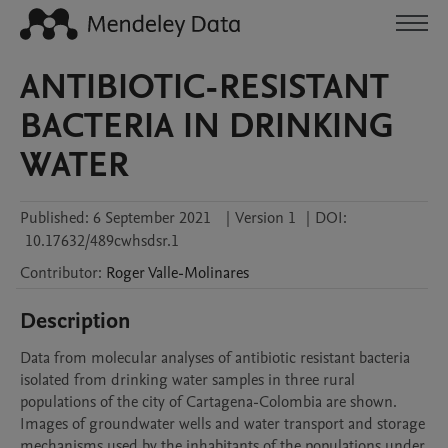
ANTIBIOTIC-RESISTANT
BACTERIA IN DRINKING
WATER
Published:
6 September 2021
|
Version 1
|
DOI:
10.17632/489cwhsdsr.1
Contributor
:
Roger
Valle-Molinares
Description
Data from molecular analyses of antibiotic resistant bacteria 
isolated from drinking water samples in three rural 
populations of the city of Cartagena-Colombia are shown. 
Images of groundwater wells and water transport and storage 
mechanisms used by the inhabitants of the populations under 