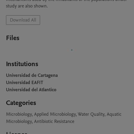
study are also shown.
Download All
Files
Institutions
Universidad de Cartagena
Universidad EAFIT
Universidad del Atlantico
Categories
Microbiology, Applied Microbiology, Water Quality, Aquatic
Microbiology, Antibiotic Resistance