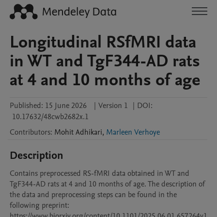
Longitudinal RSfMRI data
in WT and TgF344-AD rats
at 4 and 10 months of age
Published:
15 June 2026
|
Version 1
|
DOI:
10.17632/48cwb2682x.1
Contributors
:
Mohit
Adhikari
,
Marleen Verhoye
Description
Contains preprocessed RS-fMRI data obtained in WT and 
TgF344-AD rats at 4 and 10 months of age. The description of 
the data and preprocessing steps can be found in the 
following preprint:

https://www.biorxiv.org/content/10.1101/2025.06.01.657264v1
