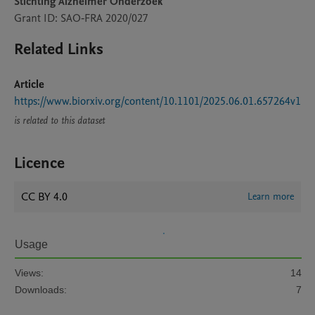
Stichting Alzheimer Onderzoek
Grant ID: SAO‐FRA 2020/027
Related Links
Article
https://www.biorxiv.org/content/10.1101/2025.06.01.657264v1
is related to this dataset
Licence
CC BY 4.0
Learn more
Usage
Views:
14
Downloads:
7