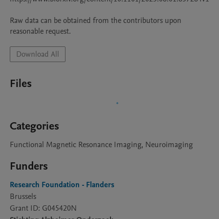
Raw data can be obtained from the contributors upon 
Download All
Files
Categories
Functional Magnetic Resonance Imaging, Neuroimaging
Funders
Research Foundation - Flanders
Brussels
Grant ID: G045420N