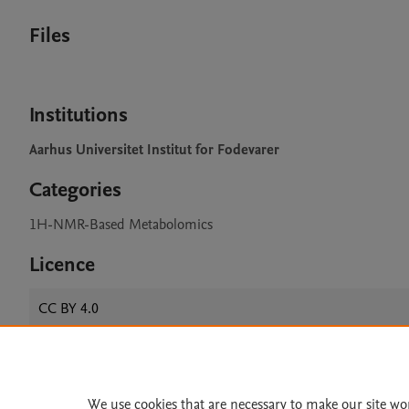
Files
Institutions
Aarhus Universitet Institut for Fodevarer
Categories
1H-NMR-Based Metabolomics
Licence
CC BY 4.0
Home
|
About
|
Accessibi
We use cookies that are necessary to make our site wo