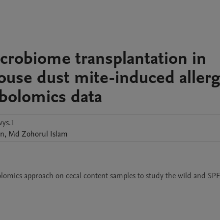
crobiome transplantation in
house dust mite-induced allerg
bolomics data
ys.1
en
,
Md Zohorul
Islam
ics approach on cecal content samples to study the wild and SPF (