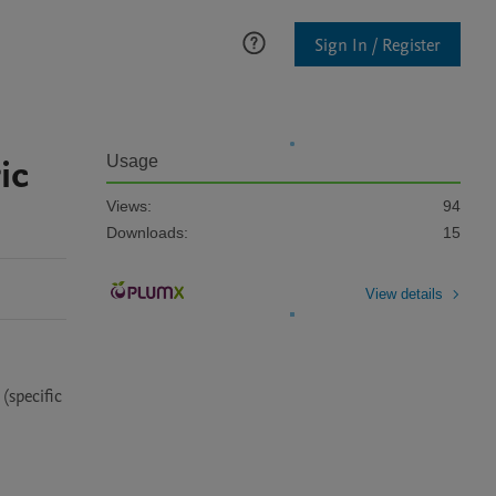
Sign In / Register
ic
Usage
Views:
94
Downloads:
15
View details
specific 