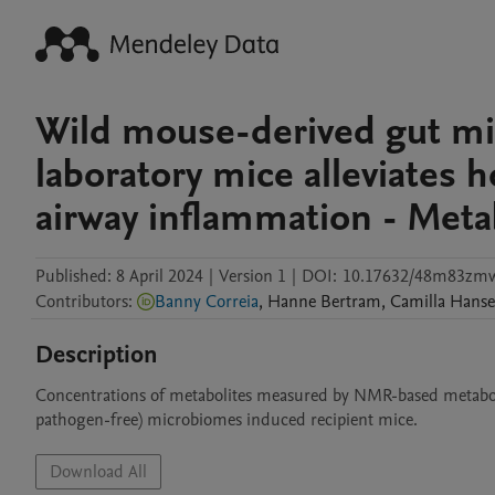
Wild mouse-derived gut mi
laboratory mice alleviates 
airway inflammation - Meta
Published:
8 April 2024
|
Version 1
|
DOI:
10.17632/48m83zmw
Contributors
:
Banny Correia
,
Hanne
Bertram
,
Camilla
Hans
Description
Concentrations of metabolites measured by NMR-based metabolom
pathogen-free) microbiomes induced recipient mice.
Download All