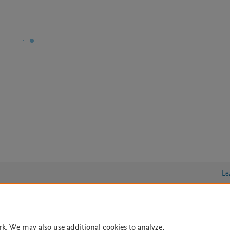
Le
lity Statement
|
Archive Policy
|
File Formats
|
API Docs
|
OAI
|
rk. We may also use additional cookies to analyze,