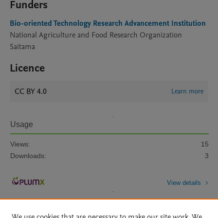
Funders
Bio-oriented Technology Research Advancement Institution
National Agriculture and Food Research Organization
Saitama
Licence
CC BY 4.0
Learn more
Usage
Views:
15
Downloads:
3
View details
We use cookies that are necessary to make our site work. We