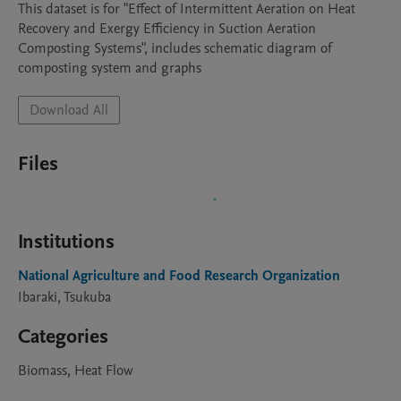
This dataset is for "Effect of Intermittent Aeration on Heat 
Recovery and Exergy Efficiency in Suction Aeration 
Composting Systems", includes schematic diagram of 
Download All
Files
Institutions
National Agriculture and Food Research Organization
Ibaraki, Tsukuba
Categories
Biomass, Heat Flow