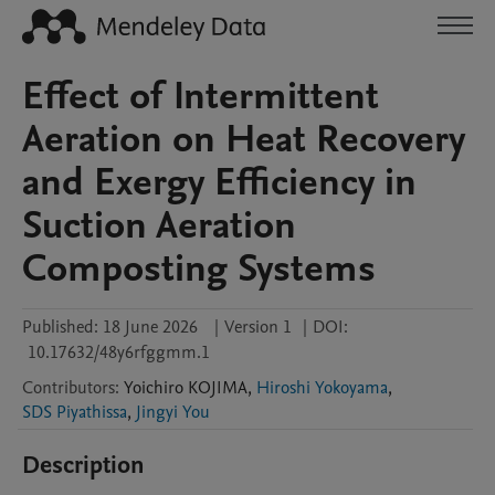
Effect of Intermittent
Aeration on Heat Recovery
and Exergy Efficiency in
Suction Aeration
Composting Systems
Published:
18 June 2026
|
Version 1
|
DOI:
10.17632/48y6rfggmm.1
Contributors
:
Yoichiro
KOJIMA
,
Hiroshi Yokoyama
,
SDS Piyathissa
,
Jingyi You
Description