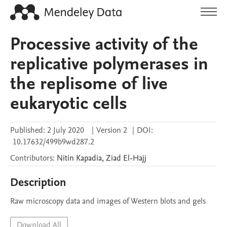
Processive activity of the
replicative polymerases in
the replisome of live
eukaryotic cells
Published:
2 July 2020
|
Version 2
|
DOI:
10.17632/499b9wd287.2
Contributors
:
Nitin
Kapadia
,
Ziad
El-Hajj
Description
Raw microscopy data and images of Western blots and gels
Download All