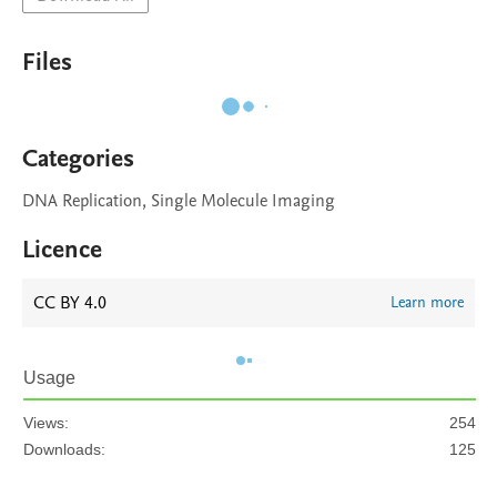
Files
Categories
DNA Replication, Single Molecule Imaging
Licence
CC BY 4.0
Learn more
Usage
Views:
254
Downloads:
125