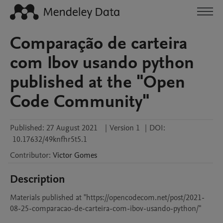
Comparação de carteira
com Ibov usando python
published at the "Open
Code Community"
Published:
27 August 2021
|
Version 1
|
DOI:
10.17632/49knfhr5t5.1
Contributor
:
Victor
Gomes
Description
Materials published at "https://opencodecom.net/post/2021-
08-25-comparacao-de-carteira-com-ibov-usando-python/"