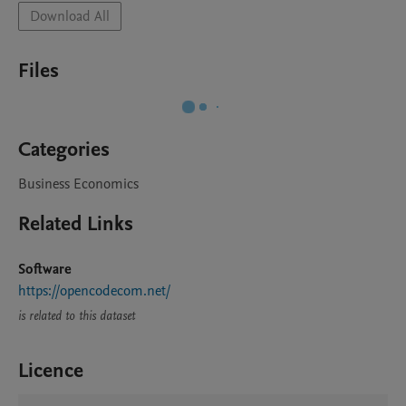
Download All
Files
Categories
Business Economics
Related Links
Software
https://opencodecom.net/
is related to this dataset
Licence