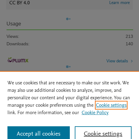
CC BY 4.0
Learn more
Usage
Views:
213
Downloads:
140
View details
We use cookies that are necessary to make our site work. We
may also use additional cookies to analyze, improve, and
personalize our content and your digital experience. You can
manage your cookie preferences using the
Cookie settings
Home
|
About
|
Accessibility Statement
|
Archive Policy
|
link. For more information, see our
Cookie Policy
File Formats
|
API Docs
|
OAI
|
Mission
|
Status Updates
Terms of Use
|
Privacy Policy
|
Cookie settings
All content on this site: Copyright © 2026 Elsevier inc, its licensors, and
Accept all cookies
Cookie settings
contributors. All rights are reserved, including those for text and data mining,